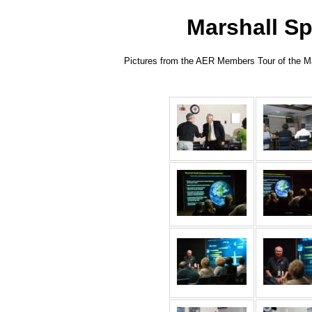
Marshall Sp
Pictures from the AER Members Tour of the Mar